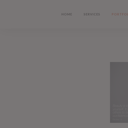
Skip
to
HOME
SERVICES
PORTFO
main
content