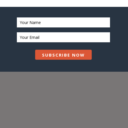
SUBSCRIBE NOW