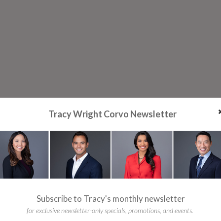
Tracy Wright Corvo Newsletter
Subscribe to Tracy's monthly newsletter
for exclusive newsletter-only specials, promotions, and events.