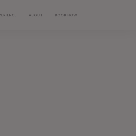
PERIENCE
ABOUT
BOOK NOW