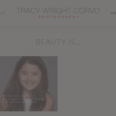
LIO
EX
BEAUTY IS…