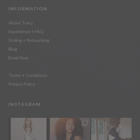
INFORMATION
About Tracy
Experience + FAQ
Styling + Retouching
Blog
Book Now
Terms + Conditions
Privacy Policy
INSTAGRAM