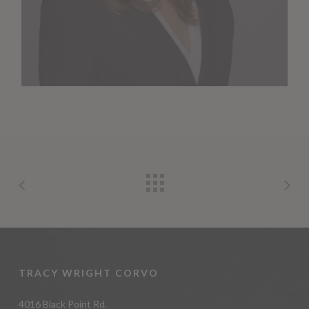
TRACY WRIGHT CORVO
4016 Black Point Rd.