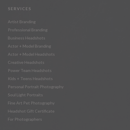
SERVICES
Artist Branding
Professional Branding
Business Headshots
Actor + Model Branding
Actor + Model Headshots
Creative Headshots
Power Team Headshots
Kids + Teens Headshots
Personal Portrait Photography
Soul Light Portraits
Fine Art Pet Photography
Headshot Gift Certificate
For Photographers