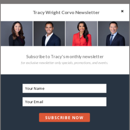
Tracy Wright Corvo Newsletter
Subscribe to Tracy's monthly newsletter
for exclusive newsletter-only specials, promotions, and events.
SUBSCRIBE NOW