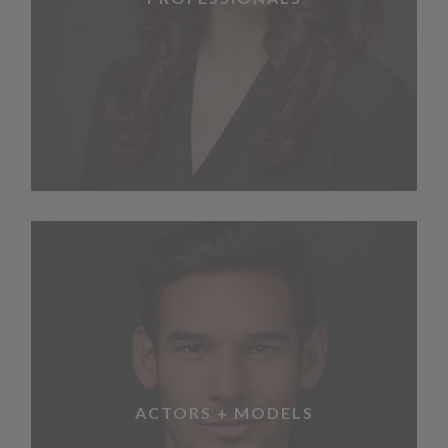
ACTORS + MODELS