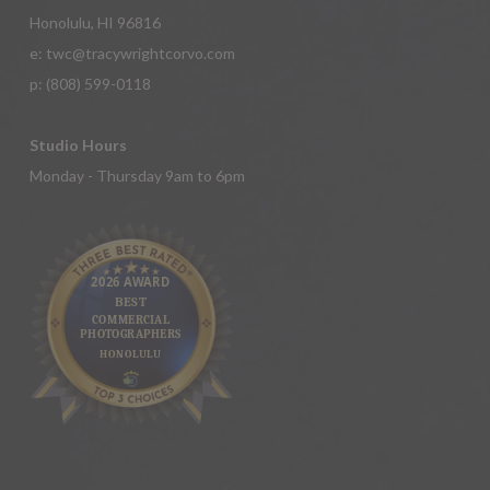
Honolulu, HI 96816
e:
twc@tracywrightcorvo.com
p:
(808) 599-0118
Studio Hours
Monday - Thursday 9am to 6pm