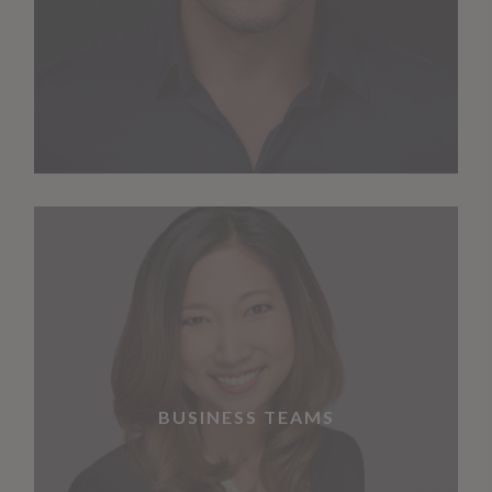
BUSINESS TEAMS