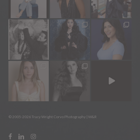
© 2005-2026 Tracy Wright Corvo Photography |
W&R
facebook
linkedin
instagram