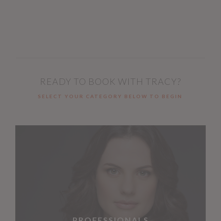
READY TO BOOK WITH TRACY?
SELECT YOUR CATEGORY BELOW TO BEGIN
PROFESSIONALS