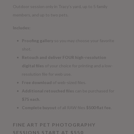
Outdoor session only in Tracy’s yard, up to 5 family
members, and up to two pets.
Includes:
Proofing gallery
so you may choose your favorite
shot.
Retouch and deliver FOUR high-resolution
digital
files
of your choice for printing and a low-
resolution file for web use.
Free download
of web-sized files.
Additional retouched files
can be purchased for
$75 each
.
Complete buyout
of all RAW files
$500 flat fee
.
FINE ART PET PHOTOGRAPHY
SESSIONS START AT $550