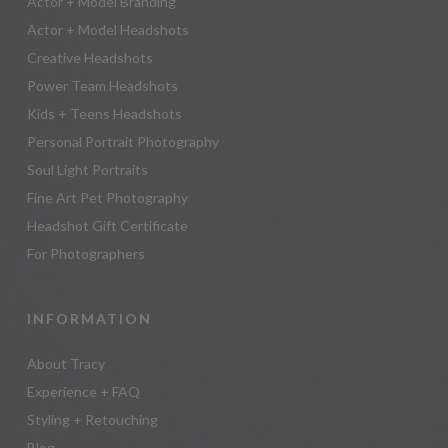
Actor + Model Branding
Actor + Model Headshots
Creative Headshots
Power Team Headshots
Kids + Teens Headshots
Personal Portrait Photography
Soul Light Portraits
Fine Art Pet Photography
Headshot Gift Certificate
For Photographers
INFORMATION
About Tracy
Experience + FAQ
Styling + Retouching
Blog