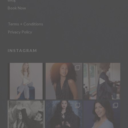
Book Now
Terms + Conditions
Privacy Policy
INSTAGRAM