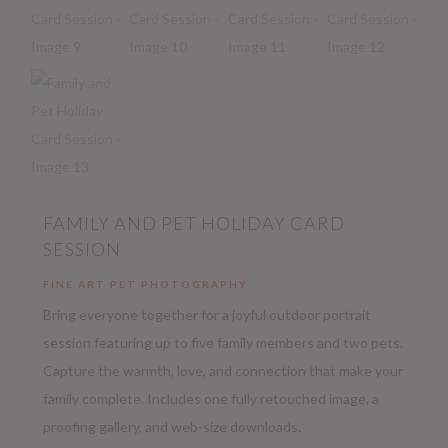
FAMILY AND PET HOLIDAY CARD
SESSION
FINE ART PET PHOTOGRAPHY
Bring everyone together for a joyful outdoor portrait
session featuring up to five family members and two pets.
Capture the warmth, love, and connection that make your
family complete. Includes one fully retouched image, a
proofing gallery, and web-size downloads.