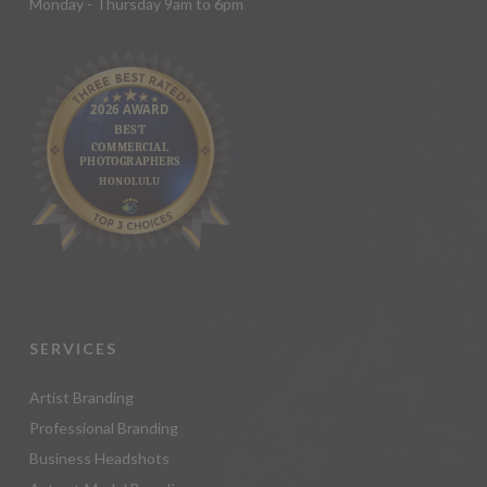
Monday - Thursday 9am to 6pm
SERVICES
Artist Branding
Professional Branding
Business Headshots