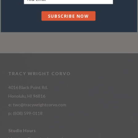
Conditions
ADD TO CART
SUBSCRIBE NOW
TRACY WRIGHT CORVO
4016 Black Point Rd.
Honolulu, HI 96816
e:
twc@tracywrightcorvo.com
p:
(808) 599-0118
Studio Hours