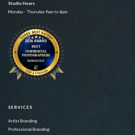
Studio Hours
Monday - Thursday 9am to 6pm
SERVICES
Artist Branding
Professional Branding