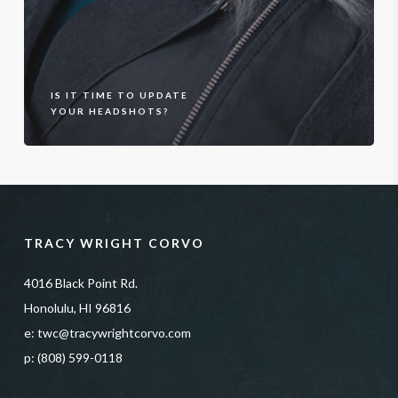
IS IT TIME TO UPDATE
YOUR HEADSHOTS?
TRACY WRIGHT CORVO
4016 Black Point Rd.
Honolulu, HI 96816
e:
twc@tracywrightcorvo.com
p:
(808) 599-0118