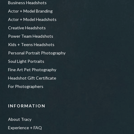
Business Headshots
Actor + Model Branding
Actor + Model Headshots
Creative Headshots
Power Team Headshots
Kids + Teens Headshots
Personal Portrait Photography
Soul Light Portraits
Fine Art Pet Photography
Headshot Gift Certificate
For Photographers
INFORMATION
About Tracy
Experience + FAQ