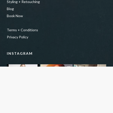
Styling + Retouching
Blog
Book Now
Terms + Conditions
Privacy Policy
INSTAGRAM