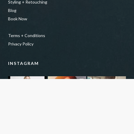
Styling + Retouching
Blog
Book Now
Terms + Conditions
Privacy Policy
INSTAGRAM