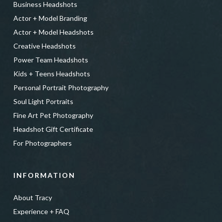
Business Headshots
Actor + Model Branding
Actor + Model Headshots
Creative Headshots
Power Team Headshots
Kids + Teens Headshots
Personal Portrait Photography
Soul Light Portraits
Fine Art Pet Photography
Headshot Gift Certificate
For Photographers
INFORMATION
About Tracy
Experience + FAQ