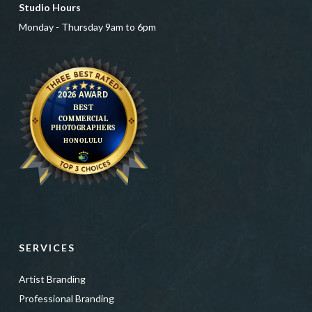
Studio Hours
Monday - Thursday 9am to 6pm
SERVICES
Artist Branding
Professional Branding