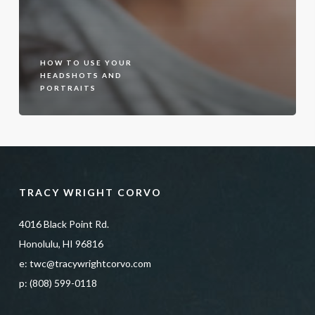
HOW TO USE YOUR
HEADSHOTS AND
PORTRAITS
TRACY WRIGHT CORVO
4016 Black Point Rd.
Honolulu, HI 96816
e:
twc@tracywrightcorvo.com
p:
(808) 599-0118