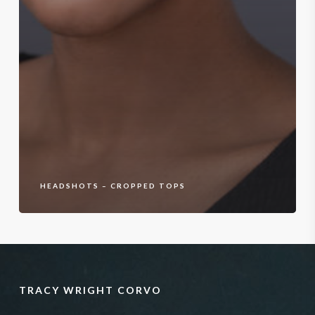
HEADSHOTS – CROPPED TOPS
TRACY WRIGHT CORVO