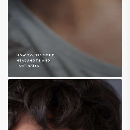
HOW TO USE YOUR
HEADSHOTS AND
PORTRAITS
Headshots
–
Cropped
Tops