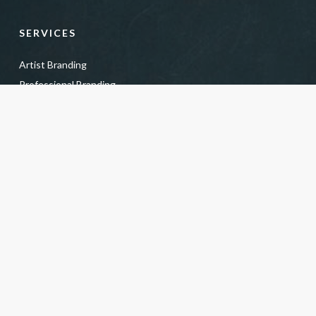
SERVICES
Artist Branding
Professional Branding
Business Headshots
Actor + Model Branding
Actor + Model Headshots
Creative Headshots
Power Team Headshots
Kids + Teens Headshots
Personal Portrait Photography
Soul Light Portraits
Fine Art Pet Photography
Headshot Gift Certificate
For Photographers