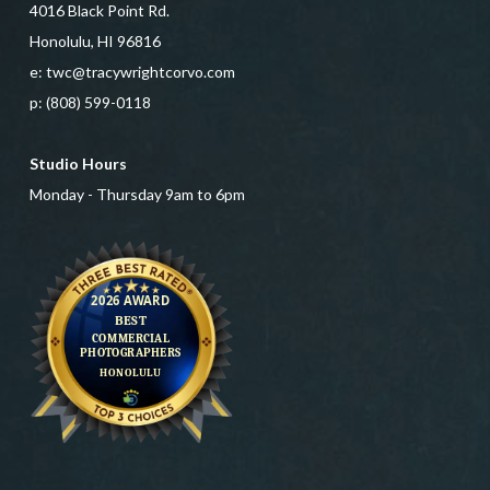
4016 Black Point Rd.
Honolulu, HI 96816
e:
twc@tracywrightcorvo.com
p:
(808) 599-0118
Studio Hours
Monday - Thursday 9am to 6pm