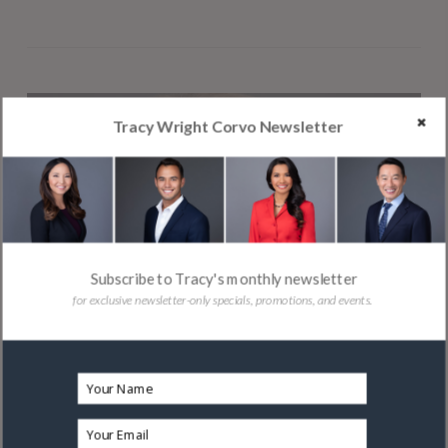
Tracy Wright Corvo Newsletter
Subscribe to Tracy's monthly newsletter
for exclusive newsletter-only specials, promotions, and events.