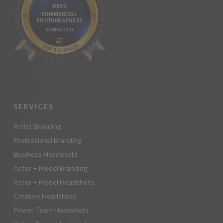
SERVICES
Artist Branding
Professional Branding
Business Headshots
Actor + Model Branding
Actor + Model Headshots
Creative Headshots
Power Team Headshots