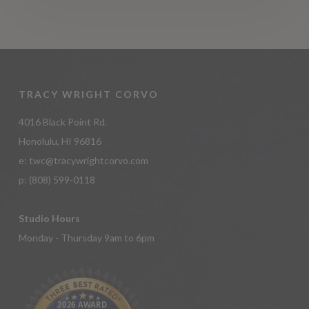
TRACY WRIGHT CORVO
4016 Black Point Rd.
Honolulu, HI 96816
e:
twc@tracywrightcorvo.com
p:
(808) 599-0118
Studio Hours
Monday - Thursday 9am to 6pm