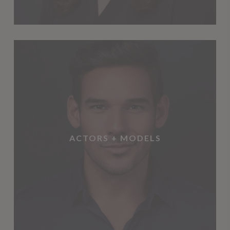
ACTORS + MODELS