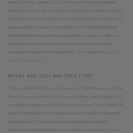
away all the fly-aways in your hair from the lovely Hawaiian
humidity, or cover up that sunburn from last weekend’s beach
party. But, you know what can, professional hair and makeup. It
may seem like an unnecessary add-on, but the professional
polished look that a professional stylist can give you will not
only make you look your best but feel your best and that
resonates through your final photos. And I promise you,
it will
be worth every penny
.
WHAT ARE YOU WAITING FOR?
I have worked with Tracy for years, and together we’ve styled
shoots for many clients, from sound healers and chiropractors
to website designers, and fitness instructors. Tracy’s ability to
capture the essence of a business and the spirit of a brand is
unparalleled. If you have been considering investing in
professional photography for your brand or business, Tracy is