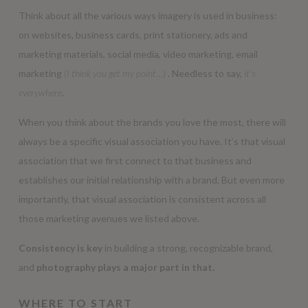
Think about all the various ways imagery is used in business:
on websites, business cards, print stationery, ads and
marketing materials, social media, video marketing, email
marketing
(I think you get my point…)
. Needless to say,
it’s
everywhere
.
When you think about the brands you love the most, there will
always be a specific visual association you have. It’s that visual
association that we first connect to that business and
establishes our initial relationship with a brand. But even more
importantly, that visual association is consistent across all
those marketing avenues we listed above.
Consistency is key
in building a strong, recognizable brand,
and
photography plays a major part in that.
WHERE TO START