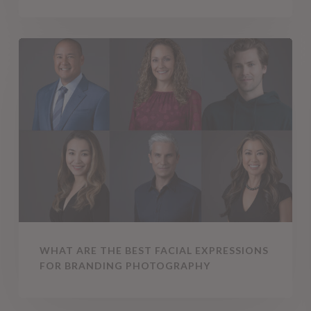
What
Are
the
Best
Facial
Expressions
for
Branding
Photography
WHAT ARE THE BEST FACIAL EXPRESSIONS
FOR BRANDING PHOTOGRAPHY