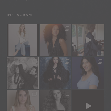
INSTAGRAM