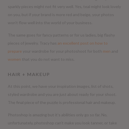
sparkly pieces might not fit very well. Yes, teal might look lovely
on you, but if your brand is more red and beige, your photos
won’t flow well into the world of your business.
The same goes for fancy patterns or for us ladies, big flashy
pieces of jewelry. Tracy has
an excellent post on how to
prepare
your wardrobe for your photoshoot for both
men
and
women
that you do not want to miss.
HAIR + MAKEUP
At this point, we have your inspiration images, list of shots,
styled wardrobe and you are just about ready for your shoot.
The final piece of the puzzle is professional hair and makeup.
Photoshop is amazing but it’s abilities only go so far. No,
unfortunately, photoshop can’t make you look tanner, or take