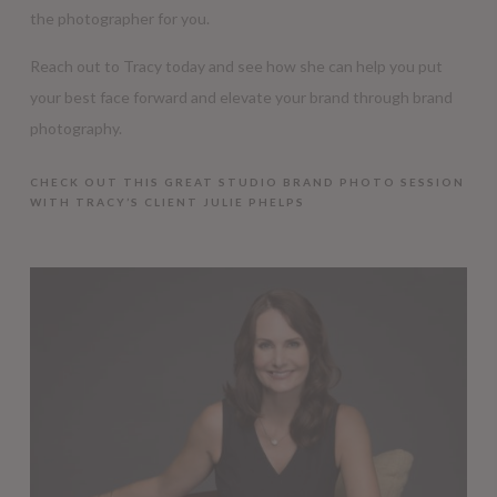
the photographer for you.
Reach out to Tracy today and see how she can help you put
your best face forward and elevate your brand through brand
photography.
CHECK OUT THIS GREAT STUDIO BRAND PHOTO SESSION
WITH TRACY’S CLIENT JULIE PHELPS