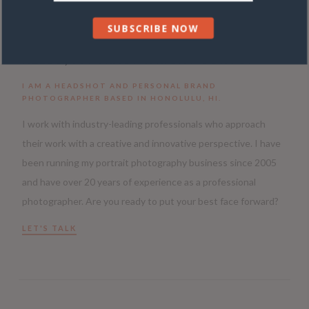
SUBSCRIBE NOW
HELLO, I’M TRACY WRIGHT CORVO.
I AM A HEADSHOT AND PERSONAL BRAND
PHOTOGRAPHER BASED IN HONOLULU, HI.
I work with industry-leading professionals who approach
their work with a creative and innovative perspective. I have
been running my portrait photography business since 2005
and have over 20 years of experience as a professional
photographer. Are you ready to put your best face forward?
LET'S TALK