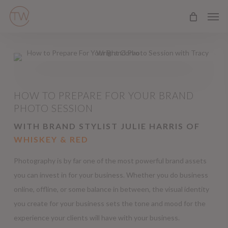
Skip
Men
to
main
content
HOW TO PREPARE FOR YOUR BRAND
PHOTO SESSION
WITH BRAND STYLIST JULIE HARRIS OF
WHISKEY & RED
Photography is by far one of the most powerful brand assets
you can invest in for your business. Whether you do business
online, offline, or some balance in between, the visual identity
you create for your business sets the tone and mood for the
experience your clients will have with your business.