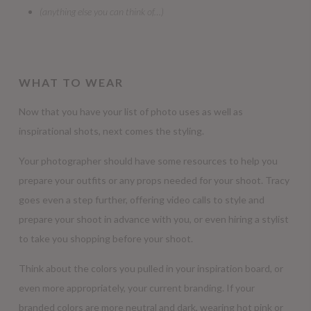
(anything else you can think of…)
WHAT TO WEAR
Now that you have your list of photo uses as well as
inspirational shots, next comes the styling.
Your photographer should have some resources to help you
prepare your outfits or any props needed for your shoot. Tracy
goes even a step further, offering video calls to style and
prepare your shoot in advance with you, or even hiring a stylist
to take you shopping before your shoot.
Think about the colors you pulled in your inspiration board, or
even more appropriately, your current branding. If your
branded colors are more neutral and dark, wearing hot pink or