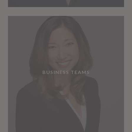
BUSINESS TEAMS