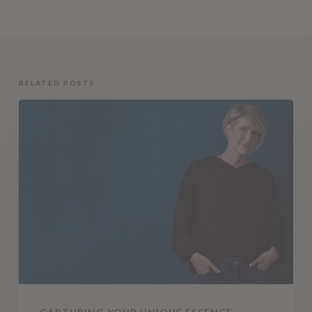
RELATED POSTS
Capturing
Your
Unique
Essence:
Creative
Headshots
by
Tracy