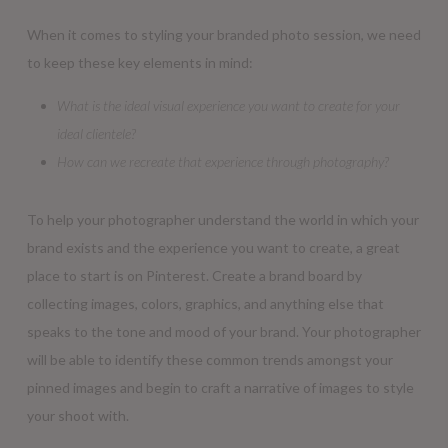
When it comes to styling your branded photo session, we need
to keep these key elements in mind:
What is the ideal visual experience you want to create for your
ideal clientele?
How can we recreate that experience through photography?
To help your photographer understand the world in which your
brand exists and the experience you want to create, a great
place to start is on Pinterest. Create a brand board by
collecting images, colors, graphics, and anything else that
speaks to the tone and mood of your brand. Your photographer
will be able to identify these common trends amongst your
pinned images and begin to craft a narrative of images to style
your shoot with.