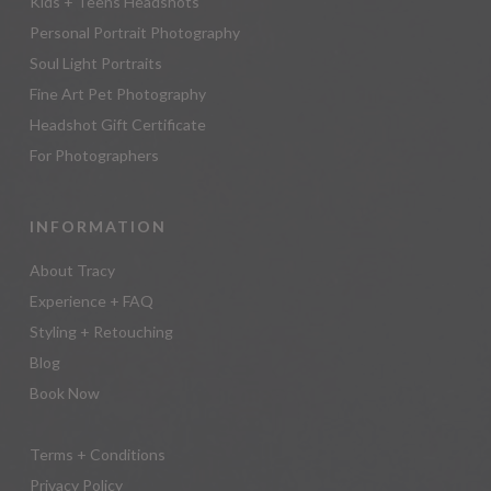
Kids + Teens Headshots
Personal Portrait Photography
Soul Light Portraits
Fine Art Pet Photography
Headshot Gift Certificate
For Photographers
INFORMATION
About Tracy
Experience + FAQ
Styling + Retouching
Blog
Book Now
Terms + Conditions
Privacy Policy