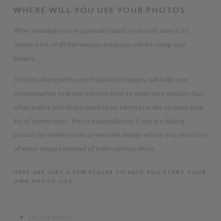
WHERE WILL YOU USE YOUR PHOTOS
After creating your inspiration board, your next step is to
create a list of all the various areas you will be using your
images.
This list, along with your inspiration images, will help your
photographer to know not only how to style your session, but
what angles and shots need to be taken in order to meet your
list of photo uses. This is especially key if you are taking
photos for online media or website design where you need lots
of wider images instead of taller vertical shots.
HERE ARE JUST A FEW PLACES TO HELP YOU START YOUR
OWN PHOTO LIST:
On your website