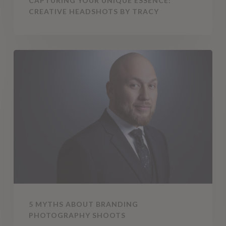
CAPTURING YOUR UNIQUE ESSENCE:
CREATIVE HEADSHOTS BY TRACY
5
Myths
About
Branding
Photography
Shoots
5 MYTHS ABOUT BRANDING
PHOTOGRAPHY SHOOTS