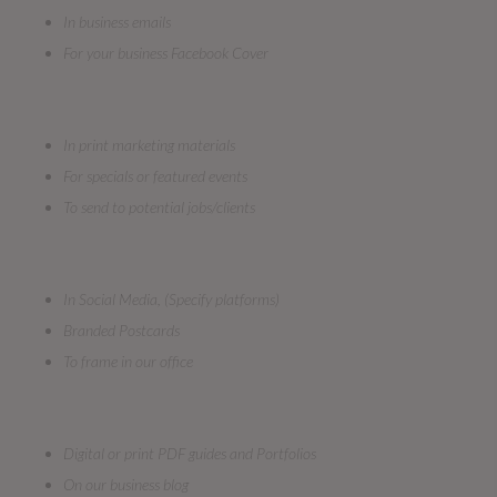
In business emails
For your business Facebook Cover
In print marketing materials
For specials or featured events
To send to potential jobs/clients
In Social Media, (Specify platforms)
Branded Postcards
To frame in our office
Digital or print PDF guides and Portfolios
On our business blog