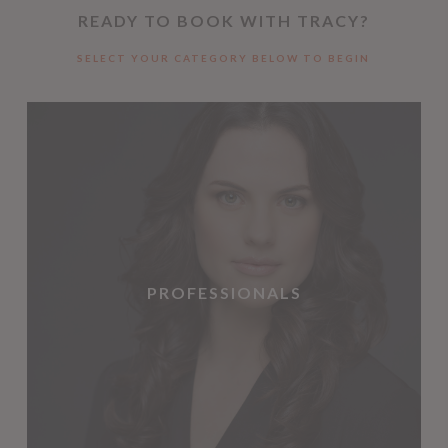
READY TO BOOK WITH TRACY?
SELECT YOUR CATEGORY BELOW TO BEGIN
PROFESSIONALS