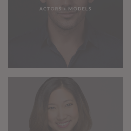
ACTORS + MODELS