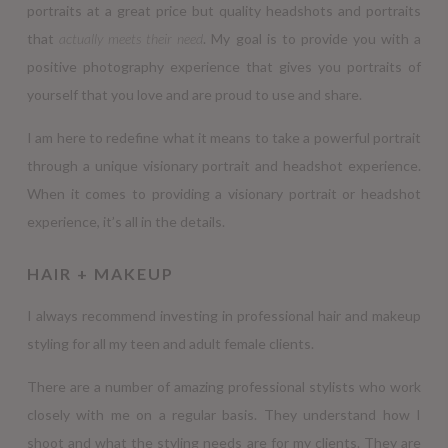
portraits at a great price but quality headshots and portraits
that
actually meets their need
. My goal is to provide you with a
positive photography experience that gives you portraits of
yourself that you love and are proud to use and share.
I am here to redefine what it means to take a powerful portrait
through a unique visionary portrait and headshot experience.
When it comes to providing a visionary portrait or headshot
experience, it’s all in the details.
HAIR + MAKEUP
I always recommend investing in professional hair and makeup
styling for all my teen and adult female clients.
There are a number of amazing professional stylists who work
closely with me on a regular basis. They understand how I
shoot and what the styling needs are for my clients. They are