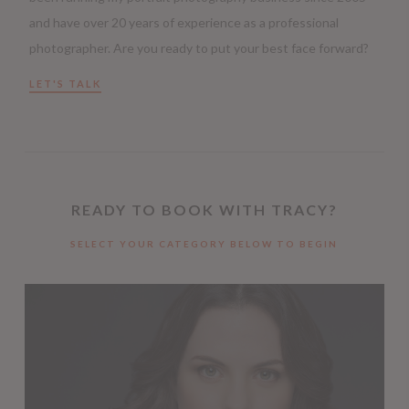
and have over 20 years of experience as a professional
photographer. Are you ready to put your best face forward?
LET'S TALK
READY TO BOOK WITH TRACY?
SELECT YOUR CATEGORY BELOW TO BEGIN