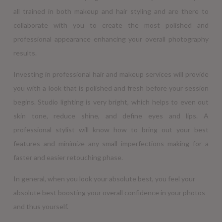
all trained in both makeup and hair styling and are there to
collaborate with you to create the most polished and
professional appearance enhancing your overall photography
results.
Investing in professional hair and makeup services will provide
you with a look that is polished and fresh before your session
begins. Studio lighting is very bright, which helps to even out
skin tone, reduce shine, and define eyes and lips. A
professional stylist will know how to bring out your best
features and minimize any small imperfections making for a
faster and easier retouching phase.
In general, when you look your absolute best, you feel your
absolute best boosting your overall confidence in your photos
and thus yourself.