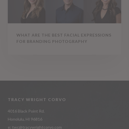
Branding
Photography
WHAT ARE THE BEST FACIAL EXPRESSIONS
FOR BRANDING PHOTOGRAPHY
TRACY WRIGHT CORVO
4016 Black Point Rd.
Honolulu, HI 96816
e:
twc@tracywrightcorvo.com