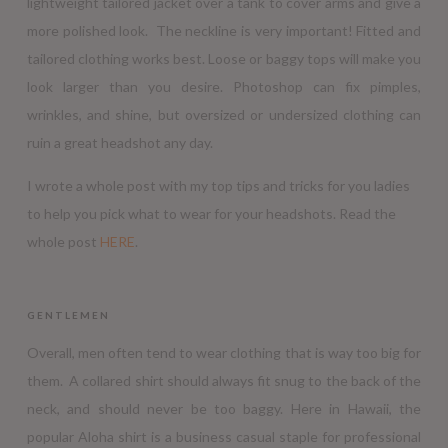
lightweight tailored jacket over a tank to cover arms and give a
more polished look. The neckline is very important! Fitted and
tailored clothing works best. Loose or baggy tops will make you
look larger than you desire. Photoshop can fix pimples,
wrinkles, and shine, but oversized or undersized clothing can
ruin a great headshot any day.
I wrote a whole post with my top tips and tricks for you ladies
to help you pick what to wear for your headshots. Read the
whole post
HERE
.
GENTLEMEN
Overall, men often tend to wear clothing that is way too big for
them. A collared shirt should always fit snug to the back of the
neck, and should never be too baggy. Here in Hawaii, the
popular Aloha shirt is a business casual staple for professional