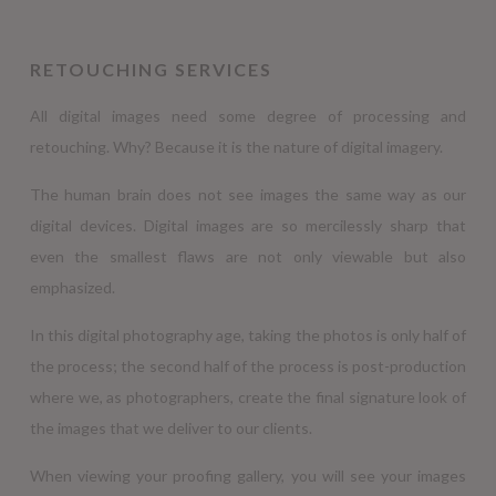
RETOUCHING SERVICES
All digital images need some degree of processing and
retouching. Why? Because it is the nature of digital imagery.
The human brain does not see images the same way as our
digital devices. Digital images are so mercilessly sharp that
even the smallest flaws are not only viewable but also
emphasized.
In this digital photography age, taking the photos is only half of
the process; the second half of the process is post-production
where we, as photographers, create the final signature look of
the images that we deliver to our clients.
When viewing your proofing gallery, you will see your images