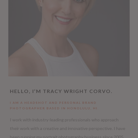
HELLO, I’M TRACY WRIGHT CORVO.
I AM A HEADSHOT AND PERSONAL BRAND
PHOTOGRAPHER BASED IN HONOLULU, HI.
I work with industry-leading professionals who approach
their work with a creative and innovative perspective. I have
been running my portrait photography business since 2005