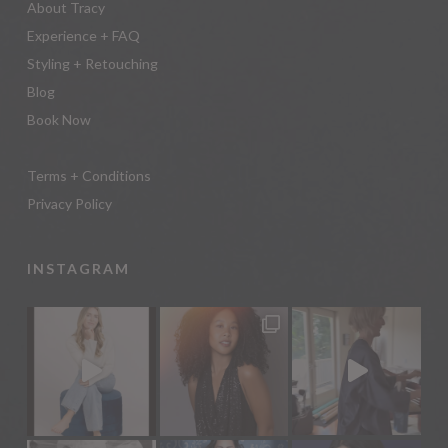
About Tracy
Experience + FAQ
Styling + Retouching
Blog
Book Now
Terms + Conditions
Privacy Policy
INSTAGRAM