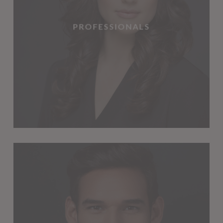
PROFESSIONALS