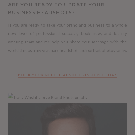
ARE YOU READY TO UPDATE YOUR
BUSINESS HEADSHOTS?
If you are ready to take your brand and business to a whole
new level of professional success, book now, and let my
amazing team and me help you share your message with the
world through my visionary headshot and portrait photography.
BOOK YOUR NEXT HEADSHOT SESSION TODAY