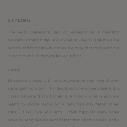
STYLING
The most challenging part of preparing for a headshot
sessions is trying to figure out what to wear. Overall there are
no hard and fast rules, but there are many factors to consider
in order to ensure that you look your best.
LADIES
Be sure to choose clothing appropriate for your type of work
and industry position. If in doubt go more conservative with a
classic neckline that’s flattering. A V-neck gives length and
height to shorter necks, while tank tops may flatter toned
arms. If you love your arms – tank tops can work nicely,
however, long sleeves work better than short sleeves. Add a