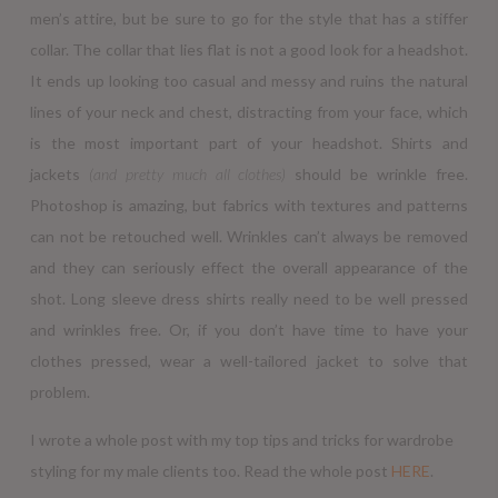
men’s attire, but be sure to go for the style that has a stiffer
collar. The collar that lies flat is not a good look for a headshot.
It ends up looking too casual and messy and ruins the natural
lines of your neck and chest, distracting from your face, which
is the most important part of your headshot. Shirts and
jackets
(and pretty much all clothes)
should be wrinkle free.
Photoshop is amazing, but fabrics with textures and patterns
can not be retouched well. Wrinkles can’t always be removed
and they can seriously effect the overall appearance of the
shot. Long sleeve dress shirts really need to be well pressed
and wrinkles free. Or, if you don’t have time to have your
clothes pressed, wear a well-tailored jacket to solve that
problem.
I wrote a whole post with my top tips and tricks for wardrobe
styling for my male clients too. Read the whole post
HERE
.