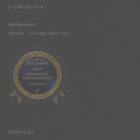
p:
(808) 599-0118
Studio Hours
Monday - Thursday 9am to 6pm
SERVICES