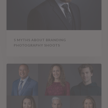
Shoots
5 MYTHS ABOUT BRANDING
PHOTOGRAPHY SHOOTS
What
Are
the
Best
Facial
Expressions
for