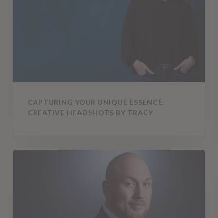
Essence:
Creative
Headshots
by
Tracy
CAPTURING YOUR UNIQUE ESSENCE:
CREATIVE HEADSHOTS BY TRACY
5
Myths
About
Branding
Photography