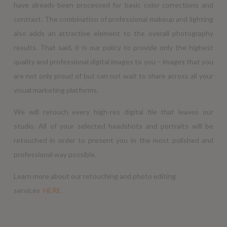
have already been processed for basic color corrections and
contrast. The combination of professional makeup and lighting
also adds an attractive element to the overall photography
results. That said, it is our policy to provide only the highest
quality and professional digital images to you – images that you
are not only proud of but can not wait to share across all your
visual marketing platforms.
We will retouch every high-res digital file that leaves our
studio. All of your selected headshots and portraits will be
retouched in order to present you in the most polished and
professional way possible.
Learn more about our retouching and photo editing
services
HERE
.