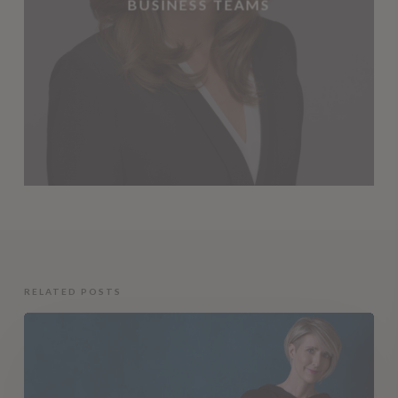
BUSINESS TEAMS
RELATED POSTS
Capturing
Your
Unique