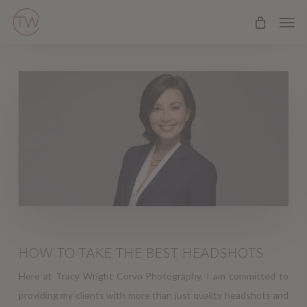
Skip
Men
to
main
content
HOW TO TAKE THE BEST HEADSHOTS
Here at Tracy Wright Corvo Photography, I am committed to
providing my clients with more than just quality headshots and