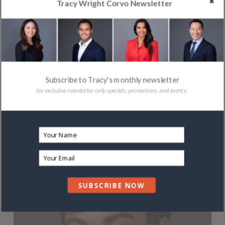
Tracy Wright Corvo Newsletter
Subscribe to Tracy's monthly newsletter
for exclusive newsletter-only specials, promotions, and events.
SUBSCRIBE NOW