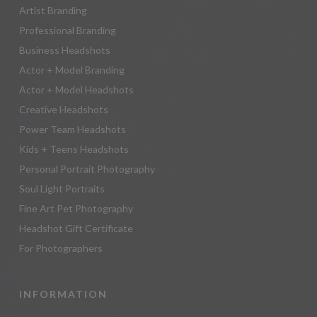
Artist Branding
Professional Branding
Business Headshots
Actor + Model Branding
Actor + Model Headshots
Creative Headshots
Power Team Headshots
Kids + Teens Headshots
Personal Portrait Photography
Soul Light Portraits
Fine Art Pet Photography
Headshot Gift Certificate
For Photographers
INFORMATION