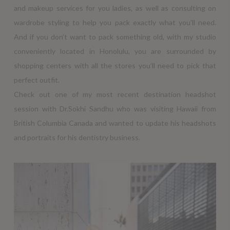
and makeup services for you ladies, as well as consulting on
wardrobe styling to help you pack exactly what you’ll need.
And if you don’t want to pack something old, with my studio
conveniently located in Honolulu, you are surrounded by
shopping centers with all the stores you’ll need to pick that
perfect outfit.
Check out one of my most recent destination headshot
session with Dr.Sokhi Sandhu who was visiting Hawaii from
British Columbia Canada and wanted to update his headshots
and portraits for his dentistry business.