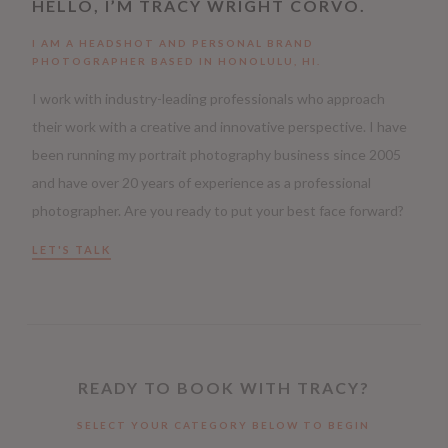
HELLO, I’M TRACY WRIGHT CORVO.
I AM A HEADSHOT AND PERSONAL BRAND
PHOTOGRAPHER BASED IN HONOLULU, HI.
I work with industry-leading professionals who approach
their work with a creative and innovative perspective. I have
been running my portrait photography business since 2005
and have over 20 years of experience as a professional
photographer. Are you ready to put your best face forward?
LET'S TALK
READY TO BOOK WITH TRACY?
SELECT YOUR CATEGORY BELOW TO BEGIN