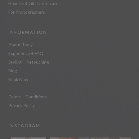
Headshot Gift Certificate
For Photographers
INFORMATION
About Tracy
Experience + FAQ
Styling + Retouching
Blog
Book Now
Terms + Conditions
Privacy Policy
INSTAGRAM