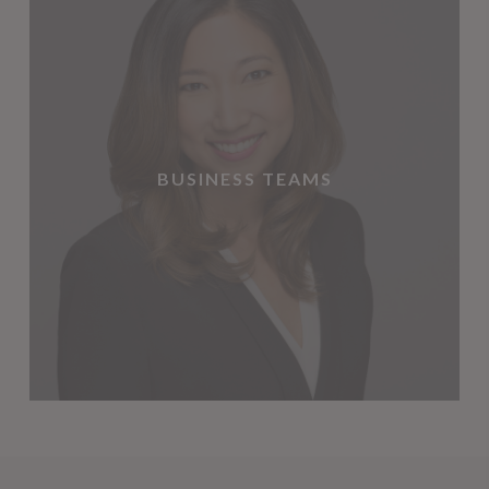
BUSINESS TEAMS