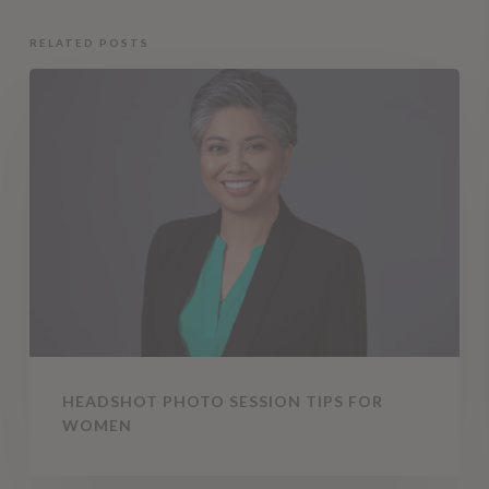
RELATED POSTS
Headshot
Photo
Session
Tips
for
Women
HEADSHOT PHOTO SESSION TIPS FOR
WOMEN