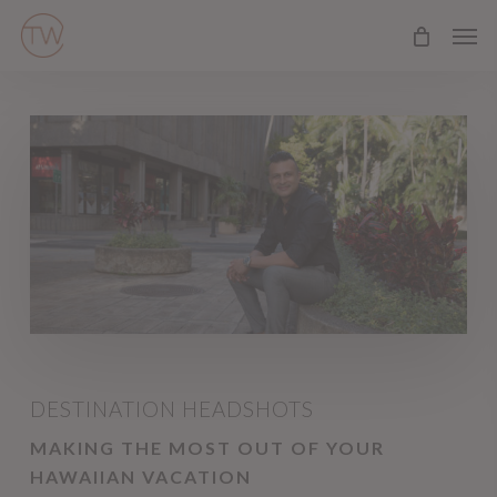
Skip
Men
to
main
content
DESTINATION HEADSHOTS
MAKING THE MOST OUT OF YOUR
HAWAIIAN VACATION