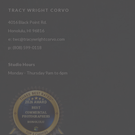
TRACY WRIGHT CORVO
4016 Black Point Rd.
Honolulu, HI 96816
e:
twc@tracywrightcorvo.com
p:
(808) 599-0118
Studio Hours
Monday - Thursday 9am to 6pm