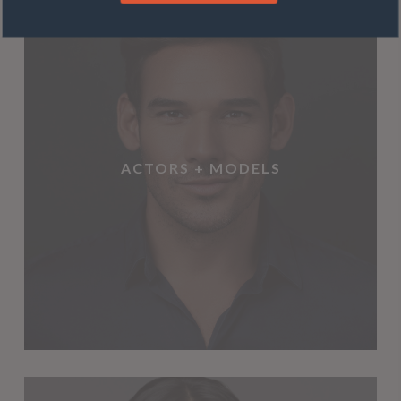
ACTORS + MODELS