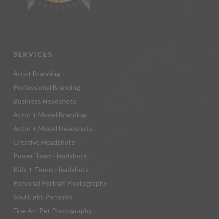
SERVICES
Artist Branding
Professional Branding
Business Headshots
Actor + Model Branding
Actor + Model Headshots
Creative Headshots
Power Team Headshots
Kids + Teens Headshots
Personal Portrait Photography
Soul Light Portraits
Fine Art Pet Photography