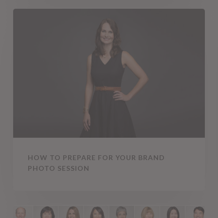
How
To
Prepare
for
Your
Brand
Photo
Session
HOW TO PREPARE FOR YOUR BRAND
PHOTO SESSION
The