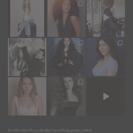
© 2005-2026 Tracy Wright Corvo Photography |
W&R