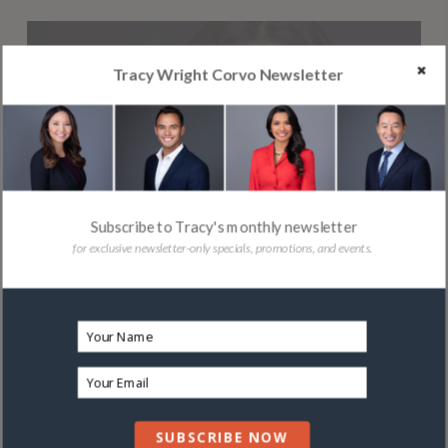
Tracy Wright Corvo Newsletter
PROFESSIONALS
Subscribe to Tracy's monthly newsletter
for exclusive newsletter-only specials, promotions, and events.
SUBSCRIBE NOW