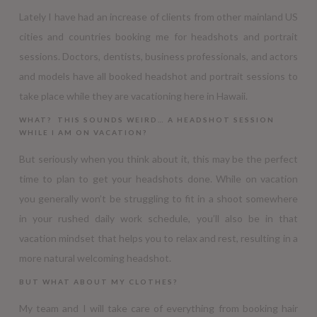
Lately I have had an increase of clients from other mainland US
cities and countries booking me for headshots and portrait
sessions. Doctors, dentists, business professionals, and actors
and models have all booked headshot and portrait sessions to
take place while they are vacationing here in Hawaii.
WHAT? THIS SOUNDS WEIRD… A HEADSHOT SESSION
WHILE I AM ON VACATION?
But seriously when you think about it, this may be the perfect
time to plan to get your headshots done. While on vacation
you generally won’t be struggling to fit in a shoot somewhere
in your rushed daily work schedule, you’ll also be in that
vacation mindset that helps you to relax and rest, resulting in a
more natural welcoming headshot.
BUT WHAT ABOUT MY CLOTHES?
My team and I will take care of everything from booking hair