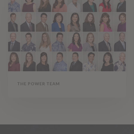
Power
Team
THE POWER TEAM